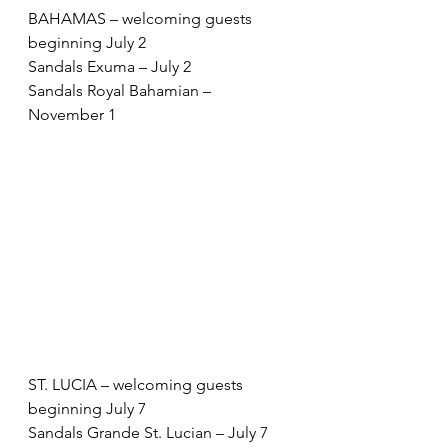
BAHAMAS – welcoming guests 
beginning July 2 
Sandals Exuma – July 2 
Sandals Royal Bahamian – 
November 1 
ST. LUCIA – welcoming guests 
beginning July 7 
Sandals Grande St. Lucian – July 7 