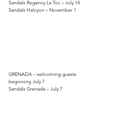
Sandals Regency La Toc – July 14 
Sandals Halcyon – November 1 
GRENADA – welcoming guests 
beginning July 7 
Sandals Grenada – July 7 