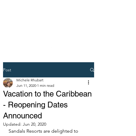
DREAM VACATION
MAKER TRAVEL
AGENT
Post
Michele Rhubart
Jun 11, 2020
1 min read
Vacation to the Caribbean
- Reopening Dates
Announced
Updated:
Jun 20, 2020
Sandals Resorts are delighted to 