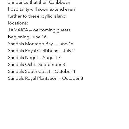
announce that their Caribbean 
hospitality will soon extend even 
further to these idyllic island 
locations: 
JAMAICA – welcoming guests 
beginning June 16 
Sandals Montego Bay – June 16 
Sandals Royal Caribbean – July 2 
Sandals Negril – August 7 
Sandals Ochi– September 3 
Sandals South Coast – October 1 
Sandals Royal Plantation – October 8 