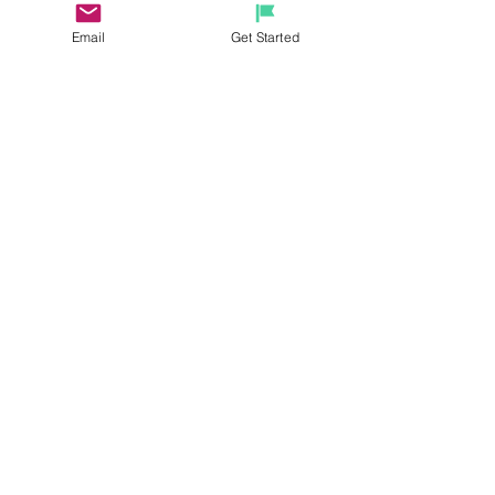
michelerhubart@gmail.com.
 Have 
Email
Get Started
questions and need help with any 
information provided, please feel 
free to reach out!
See All
Recent Posts