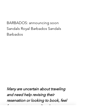
BARBADOS: announcing soon 
Sandals Royal Barbados Sandals 
Barbados
Many are uncertain about traveling 
and need help revising their 
reservation or looking to book, feel 
free to contact me directly at 