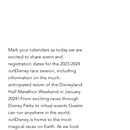
Mark your calendars as today we are 
excited to share event and 
registration dates for the 2023-2024 
run
Disney race season, including 
information on the much-
anticipated return of the Disneyland 
Half Marathon Weekend in January 
2024! From exciting races through 
Disney Parks to virtual events Guests 
can run anywhere in the world, 
run
Disney is home to the most 
magical races on Earth. As we look 