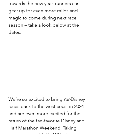
towards the new year, runners can 
gear up for even more miles and 
magic to come during next race 
season – take a look below at the 
dates.
We’re so excited to bring 
run
Disney 
races back to the west coast in 2024 
and are even more excited for the 
return of the fan-favorite Disneyland 
Half Marathon Weekend. Taking 