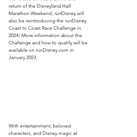
return of the Disneyland Half 
Marathon Weekend, 
run
Disney will 
also be reintroducing the 
run
Disney 
Coast to Coast Race Challenge in 
2024! More information about the 
Challenge and how to qualify will be 
available on runDisney.com in 
January 2023.
With entertainment, beloved 
characters, and Disney magic at 