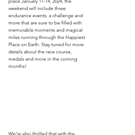
place January 11-14, 2024, the 
weekend will include three 
endurance events, a challenge and 
more that are sure to be filled with 
memorable moments and magical 
miles running through the Happiest 
Place on Earth. Stay tuned for more 
details about the race course, 
medals and more in the coming 
months!
We’re also thrilled that with the 