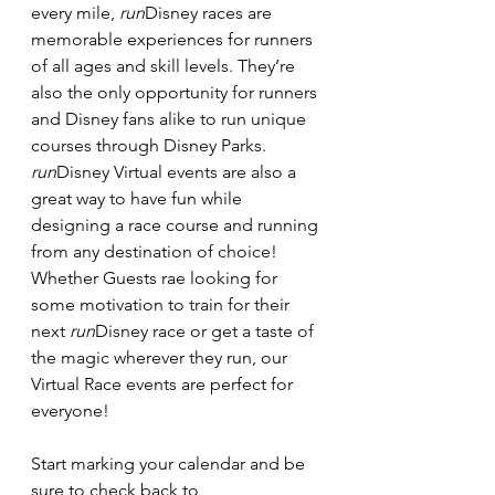
every mile, 
run
Disney races are 
memorable experiences for runners 
of all ages and skill levels. They’re 
also the only opportunity for runners 
and Disney fans alike to run unique 
courses through Disney Parks.
run
Disney Virtual events are also a 
great way to have fun while 
designing a race course and running 
from any destination of choice! 
Whether Guests rae looking for 
some motivation to train for their 
next 
run
Disney race or get a taste of 
the magic wherever they run, our 
Virtual Race events are perfect for 
everyone!
Start marking your calendar and be 
sure to check back to 