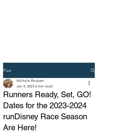
DREAM VACATION
MAKER TRAVEL
AGENT
Post
Michele Rhubart
Jan 4, 2023
2 min read
Runners Ready, Set, GO!
Dates for the 2023-2024
runDisney Race Season
Are Here!