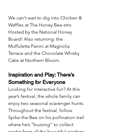
We can't wait to dig into Chicken & 
Waffles at The Honey Bee-stro 
Hosted by the National Honey 
Board! Also returning: the 
Muffuletta Panini at Magnolia 
Terrace and the Chocolate Whisky 
Cake at Northern Bloom.
Inspiration and Play: There’s 
Something for Everyone
Looking for interactive fun? At this 
year’s festival, the whole family can 
enjoy two seasonal scavenger hunts. 
Throughout the festival, follow 
Spike the Bee on his pollination trail 
where he’s “buzzing” to collect 
nectar from all the beautiful gardens 