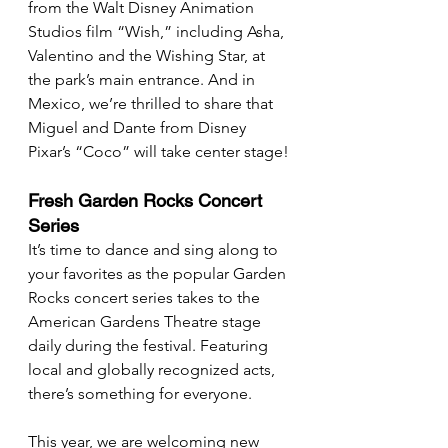
from the Walt Disney Animation 
Studios film “Wish,” including Asha, 
Valentino and the Wishing Star, at 
the park’s main entrance. And in 
Mexico, we’re thrilled to share that 
Miguel and Dante from Disney 
Pixar’s “Coco” will take center stage!
Fresh Garden Rocks Concert 
Series
It’s time to dance and sing along to 
your favorites as the popular Garden 
Rocks concert series takes to the 
American Gardens Theatre stage 
daily during the festival. Featuring 
local and globally recognized acts, 
there’s something for everyone.
This year, we are welcoming new 