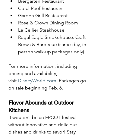
Biergarten Restaurant
Coral Reef Restaurant
Garden Grill Restaurant
Rose & Crown Dining Room
Le Cellier Steakhouse
Regal Eagle Smokehouse: Craft 
Brews & Barbecue (same-day, in-
person walk-up packages only)
For more information, including 
pricing and availability, 
visit 
DisneyWorld.com
. Packages go 
on sale beginning Feb. 6.
Flavor Abounds at Outdoor 
Kitchens
It wouldn’t be an EPCOT festival 
without innovative and delicious 
dishes and drinks to savor! Stay 