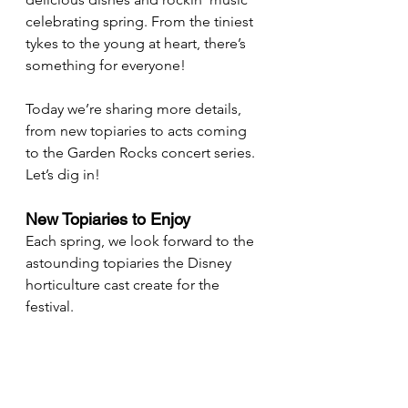
celebrating spring. From the tiniest 
tykes to the young at heart, there’s 
something for everyone!
Today we’re sharing more details, 
from new topiaries to acts coming 
to the Garden Rocks concert series. 
Let’s dig in!
New Topiaries to Enjoy
Each spring, we look forward to the 
astounding topiaries the Disney 
horticulture cast create for the 
festival.