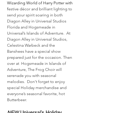
Wizarding World of Harry Potter with 
f
estive décor and brilliant lighting to 
send your spirit soaring in both 
Diagon Alley in Universal Studios 
Florida and Hogsmeade in 
Universal’s Islands of Adventure.  At 
Diagon Alley in Universal Studios, 
Celestina Warbeck and the 
Banshees have a special show 
prepared just for the occasion. Then 
over at  Hogsmeade in Islands of 
Adventure, The Frog Choir will 
serenade you with seasonal 
melodies.  Don't forget to enjoy 
special Holiday merchandise and 
everyone’s seasonal favorite, hot 
Butterbeer.
NEW
 Universal’s Holiday 