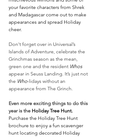
your favorite characters from Shrek 
and Madagascar come out to make 
appearances and spread Holiday 
cheer.
Don't forget over in Universal’s 
Islands of Adventure, celebrate the 
Grinchmas season as the mean, 
green one and the resident 
Whos
appear in Seuss Landing. It’s just not 
the 
Who
-lidays without an 
appearance from The Grinch.
Even more exciting things to do this 
year is the 
Holiday Tree Hunt.
Purchase the Holiday Tree Hunt 
brochure to enjoy a fun scavenger 
hunt locating decorated Holiday 