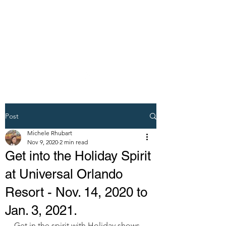
DREAM VACATION
MAKER TRAVEL
AGENT
Post
Michele Rhubart
Nov 9, 2020
2 min read
Get into the Holiday Spirit
at Universal Orlando
Resort - Nov. 14, 2020 to
Jan. 3, 2021.
Get in the spirit with Holiday shows 