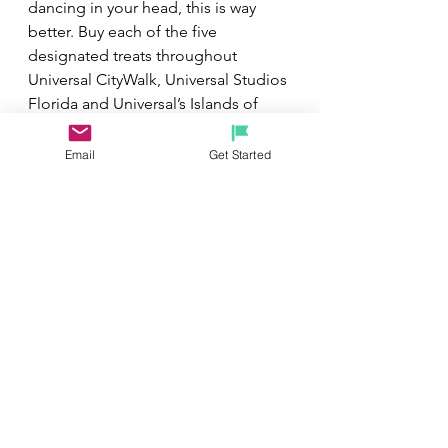
dancing in your head, this is way 
better. Buy each of the five 
designated treats throughout 
Universal CityWalk, Universal Studios 
Florida and Universal’s Islands of 
Adventure on the Holiday Treat Trail 
and get a complimentary sixth treat 
Email
Get Started
to enjoy. Y
ou’ll need valid theme 
park admission to Universal Studios 
and Islands of Adventure to 
complete the Holiday Treat Trail. 
Restrictions apply.
Need help navigating your 
reservation or looking to book, feel 
free to contact me directly at 
michelerhubart@gmail.com.
 Have 
questions and need help with any 
information provided, please feel 