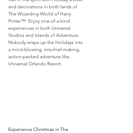
and decorations in both lands of 
The Wizarding World of Harry 
Potter™. Enjoy one-of-a-kind 
experiences in both Universal 
Studios and Islands of Adventure. 
Nobody wraps up the Holidays into 
a mind-blowing, mischief-making, 
action-packed adventure like 
Universal Orlando Resort.
Experience Christmas in The 