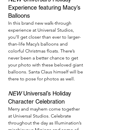
Experience featuring Macy’s 
Balloons
In this brand new walk-through 
experience at Universal Studios, 
you’ll get closer than ever to larger-
than-life Macy’s balloons and 
colorful Christmas floats. There’s 
never been a better chance to get 
your photo with these beloved giant 
balloons. Santa Claus himself will be 
there to pose for photos as well.
NEW
 Universal’s Holiday 
Character Celebration
Merry and mayhem come together 
at Universal Studios. Celebrate 
throughout the day as Illumination’s 
mischievous Minions and some of 