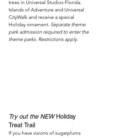
trees in Universal Studios Florida, 
Islands of Adventure and Universal 
CityWalk and receive a special 
Holiday ornament. 
Separate theme 
park admission required to enter the 
theme parks. Restrictions apply.
Try out the NEW
 Holiday 
Treat Trail
If you have visions of sugarplums 