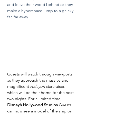
and leave their world behind as they 
make a hyperspace jump to a galaxy 
far, far away.
Guests will watch through viewports 
as they approach the massive and 
magnificent 
Halcyon
 starcruiser, 
which will be their home for the next 
two nights. For a limited time, 
Disney’s Hollywood Studios
 Guests 
can now see a model of the ship on 