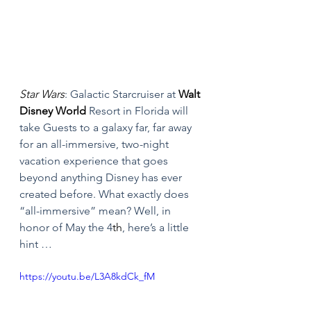
Star Wars
: Galactic Starcruiser at 
Walt 
Disney World
 Resort in Florida will 
take Guests to a galaxy far, far away 
for an all-immersive, two-night 
vacation experience that goes 
beyond anything Disney has ever 
created before. What exactly does 
“all-immersive” mean? Well, in 
honor of May the 4
th
, here’s a little 
hint … 
https://youtu.be/L3A8kdCk_fM