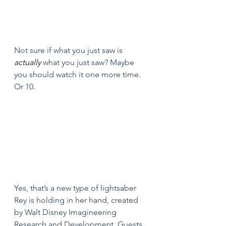
Not sure if what you just saw is 
actually 
what you just saw? Maybe 
you should watch it one more time. 
Or 10.
Yes, that’s a new type of lightsaber 
Rey is holding in her hand, created 
by Walt Disney Imagineering 
Research and Development. Guests 