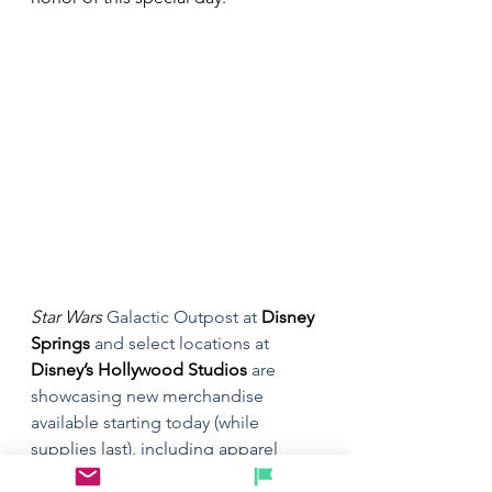
Star Wars
 Galactic Outpost at 
Disney 
Springs
 and select locations at 
Disney’s Hollywood Studios
 are 
showcasing new merchandise 
available starting today (while 
supplies last), including apparel 
featuring the new Disney+ series 