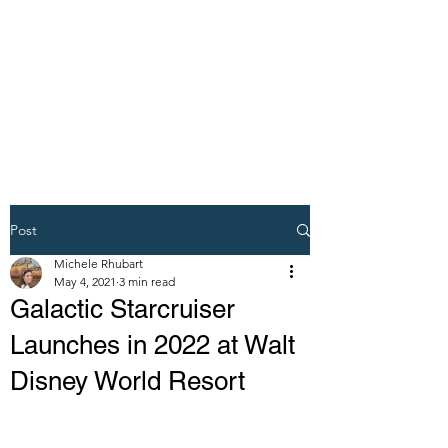
DREAM VACATION
MAKER TRAVEL
AGENT
Post
Michele Rhubart
May 4, 2021
3 min read
Galactic Starcruiser
Launches in 2022 at Walt
Disney World Resort