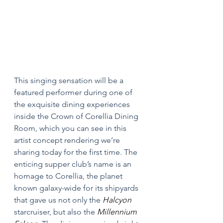
This singing sensation will be a 
featured performer during one of 
the exquisite dining experiences 
inside the Crown of Corellia Dining 
Room, which you can see in this 
artist concept rendering we’re 
sharing today for the first time. The 
enticing supper club’s name is an 
homage to Corellia, the planet 
known galaxy-wide for its shipyards 
that gave us not only the 
Halcyon 
starcruiser, but also the 
Millennium 