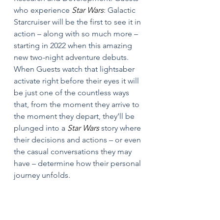
who experience 
Star Wars
: Galactic 
Starcruiser will be the first to see it in 
action – along with so much more – 
starting in 2022 when this amazing 
new two-night adventure debuts. 
When Guests watch that lightsaber 
activate right before their eyes it will 
be just one of the countless ways 
that, from the moment they arrive to 
the moment they depart, they’ll be 
plunged into a 
Star Wars 
story where 
their decisions and actions – or even 
the casual conversations they may 
have – determine how their personal 
journey unfolds.