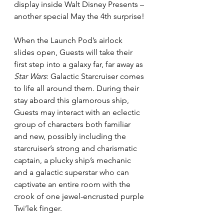
display inside Walt Disney Presents – 
another special May the 4th surprise!
When the Launch Pod’s airlock 
slides open, Guests will take their 
first step into a galaxy far, far away as 
Star Wars
: Galactic Starcruiser comes 
to life all around them. During their 
stay aboard this glamorous ship, 
Guests may interact with an eclectic 
group of characters both familiar 
and new, possibly including the 
starcruiser’s strong and charismatic 
captain, a plucky ship’s mechanic 
and a galactic superstar who can 
captivate an entire room with the 
crook of one jewel-encrusted purple 
Twi’lek finger.