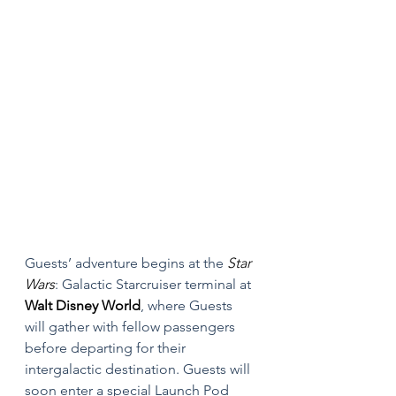
Guests’ adventure begins at the 
Star 
Wars
: Galactic Starcruiser terminal at 
Walt Disney World
, where Guests 
will gather with fellow passengers 
before departing for their 
intergalactic destination. Guests will 
soon enter a special Launch Pod 