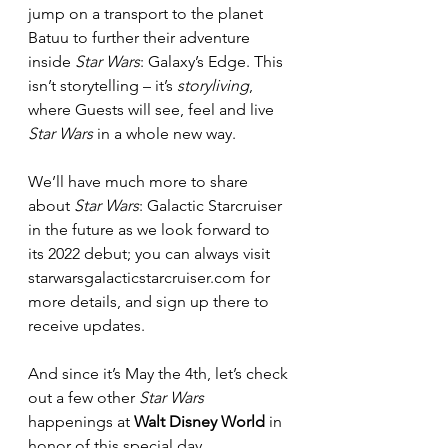
jump on a transport to the planet 
Batuu to further their adventure 
inside 
Star Wars
: Galaxy’s Edge. This 
isn’t storytelling – it’s 
storyliving
, 
where Guests will see, feel and live 
Star Wars 
in a whole new way.
We’ll have much more to share 
about 
Star Wars
: Galactic Starcruiser 
in the future as we look forward to 
its 2022 debut; you can always visit 
starwarsgalacticstarcruiser.com for 
more details, and sign up there to 
receive updates.
And since it’s May the 4th, let’s check 
out a few other 
Star Wars 
happenings at 
Walt Disney World
 in 
honor of this special day.