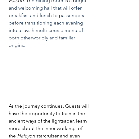
Falcon
. The dining room is a bright 
and welcoming hall that will offer 
breakfast and lunch to passengers 
before transitioning each evening 
into a lavish multi-course menu of 
both otherworldly and familiar 
origins.
As the journey continues, Guests will 
have the opportunity to train in the 
ancient ways of the lightsaber, learn 
more about the inner workings of 
the 
Halcyon 
starcruiser and even 