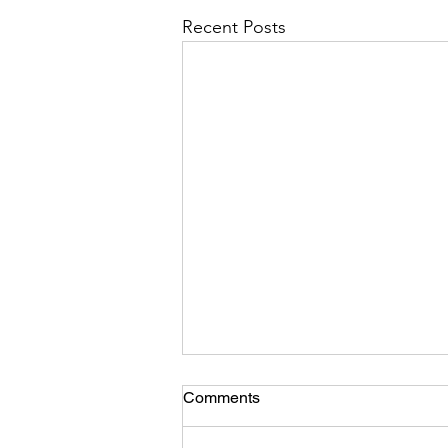
Recent Posts
Comments