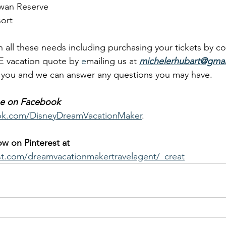
wan Reserve
ort
 all these needs including purchasing your tickets by co
E vacation quote by 
e
mailing us at 
michelerhubart@gmai
o you and we can answer any questions you may have.
 me on Facebook
ok.com/DisneyDreamVacationMaker
.
low on Pinterest at
st.com/dreamvacationmakertravelagent/_creat