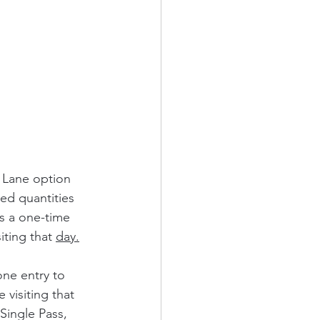
 Lane option 
ted quantities 
ts a one-time 
iting that 
day.
ne entry to 
 visiting that 
Single Pass, 