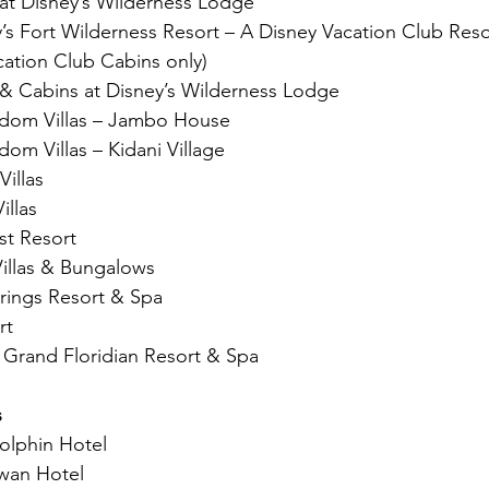
 at Disney’s Wilderness Lodge
s Fort Wilderness Resort – A Disney Vacation Club Resort 
cation Club Cabins only)
 & Cabins at Disney’s Wilderness Lodge
gdom Villas – Jambo House
dom Villas – Kidani Village
Villas
illas
st Resort
Villas & Bungalows
rings Resort & Spa
rt
s Grand Floridian Resort & Spa
s
olphin Hotel
wan Hotel