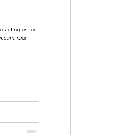
ntacting us for 
l.com
.
 Our 