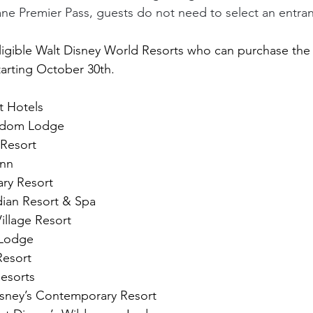
ane Premier Pass, guests do not need to select an entra
he eligible Walt Disney World Resorts who can purchase 
tarting October 30th.
t Hotels
ngdom Lodge
 Resort
Inn
ry Resort
dian Resort & Spa
illage Resort
 Lodge
Resort
Resorts
isney’s Contemporary Resort