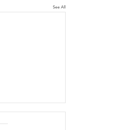
See All