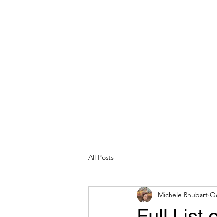
michelerhubart@gmail.com
609-254-8809
DREAM VACATION MAKER TRAVEL
All Posts
Michele Rhubart
Oc
Full List