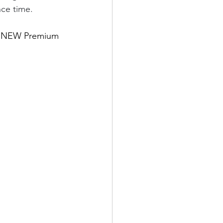
nce time.
the NEW Premium 