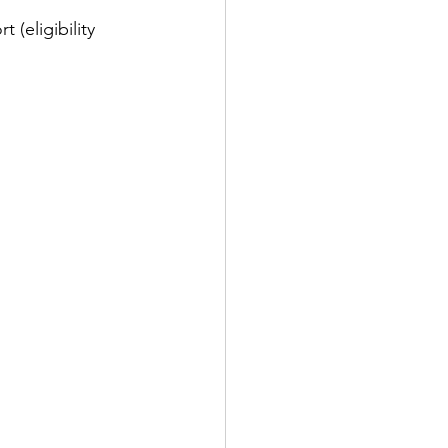
(eligibility 