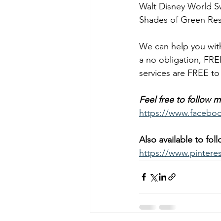
Walt Disney World S
Shades of Green Res
We can help you with
a no obligation, FRE
services are FREE t
Feel free to follow
https://www.facebo
Also available to fol
https://www.pintere