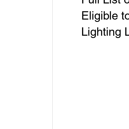
Eligible
Lighting