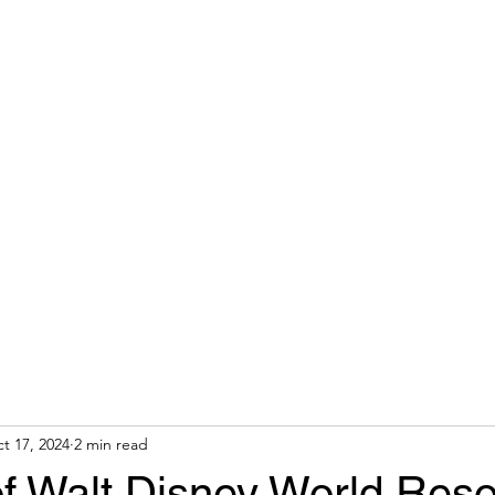
 AGENT
Home
About
t 17, 2024
2 min read
 of Walt Disney World Reso