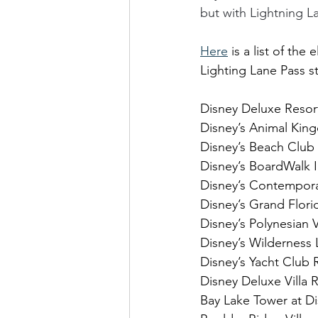
but with Lightning L
Here
 is a list of t
Lighting Lane Pass s
Disney Deluxe Resor
Disney’s Animal Ki
Disney’s Beach Club
Disney’s BoardWalk 
Disney’s Contempora
Disney’s Grand Flori
Disney’s Polynesian V
Disney’s Wilderness
Disney’s Yacht Club 
Disney Deluxe Villa 
Bay Lake Tower at D