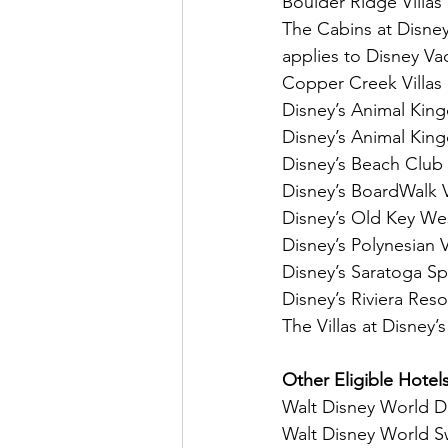
Boulder Ridge Villas
The Cabins at Disney’
applies to Disney Va
Copper Creek Villas
Disney’s Animal Kin
Disney’s Animal King
Disney’s Beach Club 
Disney’s BoardWalk V
Disney’s Old Key We
Disney’s Polynesian 
Disney’s Saratoga Sp
Disney’s Riviera Reso
The Villas at Disney’
Other Eligible Hotel
Walt Disney World D
Walt Disney World S