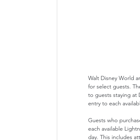
Walt Disney World an
for select guests. Th
to guests staying at 
entry to each availab
Guests who purchase 
each available Lightn
day. This includes at