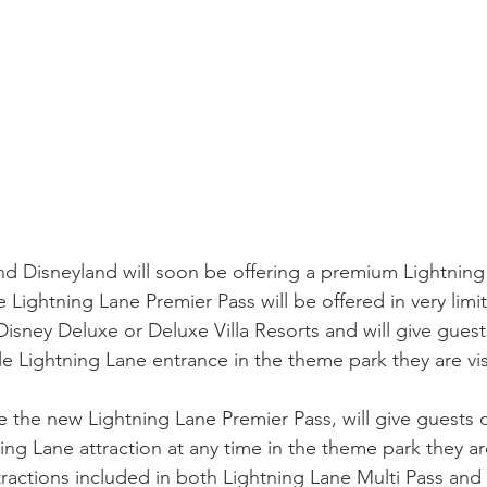
d Disneyland will soon be offering a premium Lightning
e Lightning Lane Premier Pass will be offered in very limi
Disney Deluxe or Deluxe Villa Resorts and will give gues
le Lightning Lane entrance in the theme park they are vis
the new Lightning Lane Premier Pass, will give guests o
ing Lane attraction at any time in the theme park they are
tractions included in both Lightning Lane Multi Pass and 