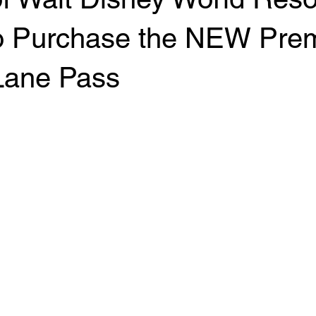
 to Purchase the NEW Pre
 Lane Pass