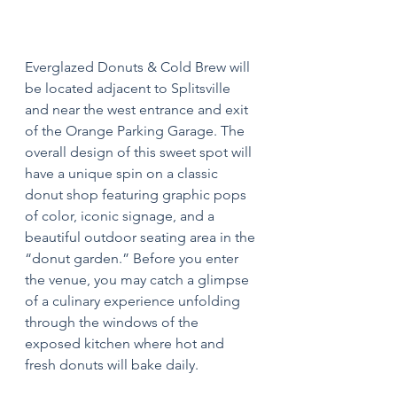
Everglazed Donuts & Cold Brew will 
be located adjacent to Splitsville 
and near the west entrance and exit 
of the Orange Parking Garage. The 
overall design of this sweet spot will 
have a unique spin on a classic 
donut shop featuring graphic pops 
of color, iconic signage, and a 
beautiful outdoor seating area in the 
“donut garden.” Before you enter 
the venue, you may catch a glimpse 
of a culinary experience unfolding 
through the windows of the 
exposed kitchen where hot and 
fresh donuts will bake daily.