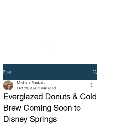
DREAM VACATION
MAKER TRAVEL
AGENT
Post
Michele Rhubart
Oct 28, 2020
2 min read
Everglazed Donuts & Cold
Brew Coming Soon to
Disney Springs