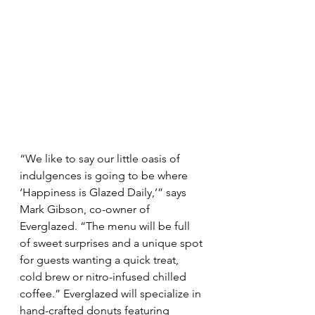
“We like to say our little oasis of 
indulgences is going to be where 
‘Happiness is Glazed Daily,’” says 
Mark Gibson, co-owner of 
Everglazed. “The menu will be full 
of sweet surprises and a unique spot 
for guests wanting a quick treat, 
cold brew or nitro-infused chilled 
coffee.” Everglazed will specialize in 
hand-crafted donuts featuring 