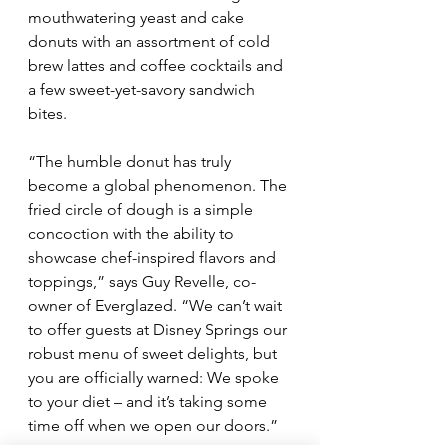
mouthwatering yeast and cake 
donuts with an assortment of cold 
brew lattes and coffee cocktails and 
a few sweet-yet-savory sandwich 
bites.
“The humble donut has truly 
become a global phenomenon. The 
fried circle of dough is a simple 
concoction with the ability to 
showcase chef-inspired flavors and 
toppings,” says Guy Revelle, co-
owner of Everglazed. “We can’t wait 
to offer guests at Disney Springs our 
robust menu of sweet delights, but 
you are officially warned: We spoke 
to your diet – and it’s taking some 
time off when we open our doors.”