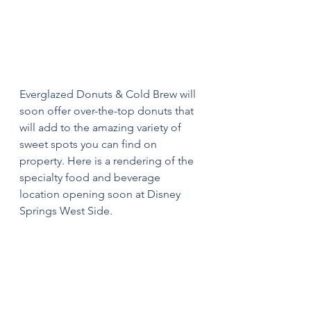
Everglazed Donuts & Cold Brew will 
soon offer over-the-top donuts that 
will add to the amazing variety of 
sweet spots you can find on 
property. Here is a rendering of the 
specialty food and beverage 
location opening soon at Disney 
Springs West Side.