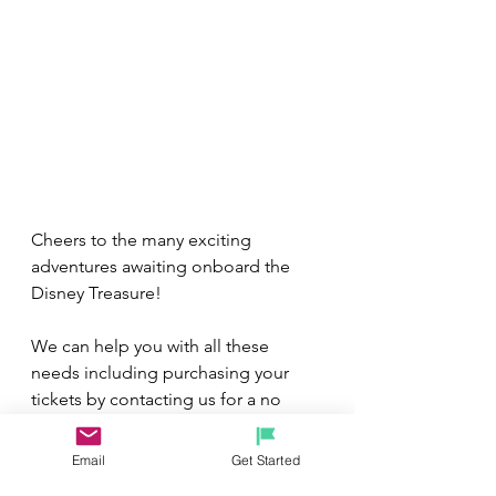
Cheers to the many exciting 
adventures awaiting onboard the 
Disney Treasure!
We can help you with all these 
needs including purchasing your 
tickets by contacting us for a no 
obligation, FREE vacation quote by 
e
mailing us at 
Email
Get Started
michelerhubart@gmail.com
.
 Our 