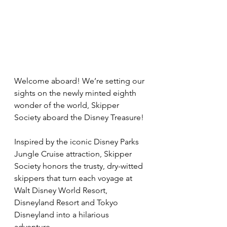
Welcome aboard! We’re setting our 
sights on the newly minted eighth 
wonder of the world, Skipper 
Society aboard the Disney Treasure!
Inspired by the iconic Disney Parks 
Jungle Cruise attraction, Skipper 
Society honors the trusty, dry-witted 
skippers that turn each voyage at 
Walt Disney World Resort, 
Disneyland Resort and Tokyo 
Disneyland into a hilarious 
adventure.