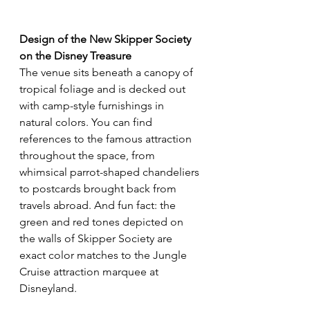
Design of the New Skipper Society
on the Disney Treasure
The venue sits beneath a canopy of 
tropical foliage and is decked out 
with camp-style furnishings in 
natural colors. You can find 
references to the famous attraction 
throughout the space, from 
whimsical parrot-shaped chandeliers 
to postcards brought back from 
travels abroad. And fun fact: the 
green and red tones depicted on 
the walls of Skipper Society are 
exact color matches to the Jungle 
Cruise attraction marquee at 
Disneyland.