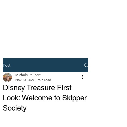
DREAM VACATION
MAKER TRAVEL
AGENT
Post
Michele Rhubart
Nov 23, 2024
1 min read
Disney Treasure First
Look: Welcome to Skipper
Society