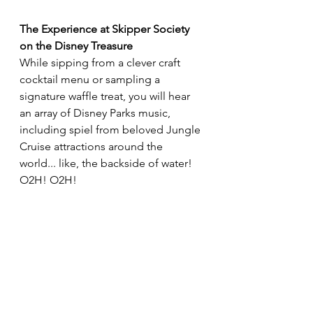
The Experience at Skipper Society 
on the Disney Treasure
While sipping from a clever craft 
cocktail menu or sampling a 
signature waffle treat, you will hear 
an array of Disney Parks music, 
including spiel from beloved Jungle 
Cruise attractions around the 
world... like, the backside of water! 
O2H! O2H!  