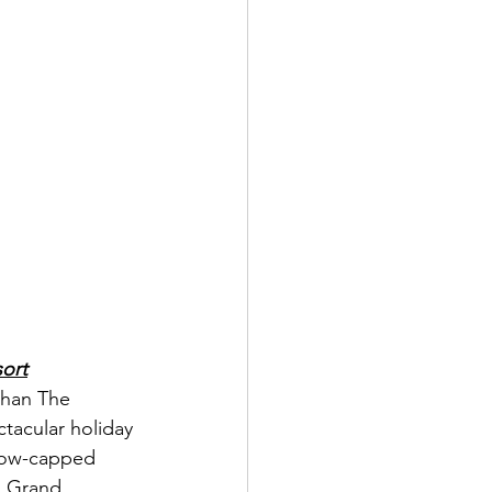
ort
than The 
tacular holiday 
snow-capped 
s Grand 