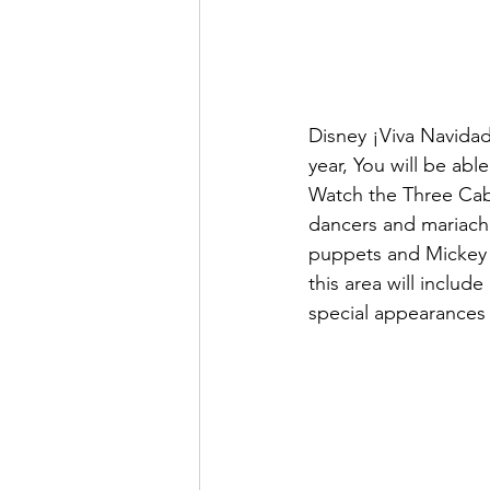
Disney ¡Viva Navidad!
year, You will be abl
Watch the Three Cabal
dancers and mariachi
puppets and Mickey M
this area will includ
special appearances