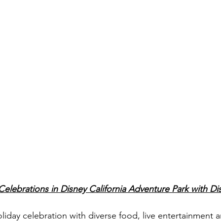
elebrations in Disney California Adventure Park with Dis
oliday celebration with diverse food, live entertainment 