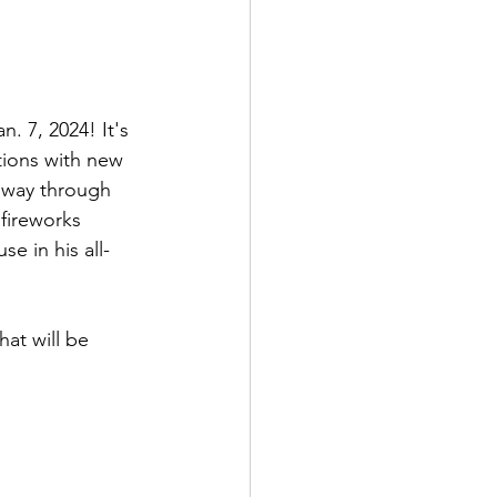
. 7, 2024! It's 
tions with new 
r way through 
fireworks 
e in his all-
at will be 