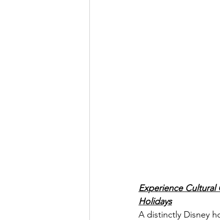
Experience Cultural C
Holidays
A distinctly Disney h