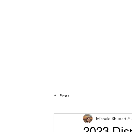
michelerhubart@gmail.com
609-254-8809
DREAM VACATION MAKER TRAVEL
All Posts
Michele Rhubart
Au
2023 Dis