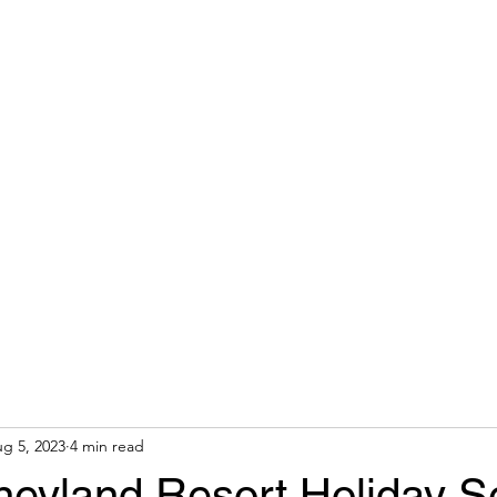
 AGENT
Home
About
g 5, 2023
4 min read
neyland Resort Holiday 