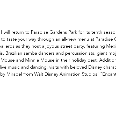
 will return to Paradise Gardens Park for its tenth seaso
e to taste your way through an all-new menu at Paradise G
leros as they host a joyous street party, featuring Mexi
s, Brazilian samba dancers and percussionists, giant mo
ouse and Minnie Mouse in their holiday best. Additional 
e live music and dancing, visits with beloved Disney chara
 by Mirabel from Walt Disney Animation Studios’ “Encan