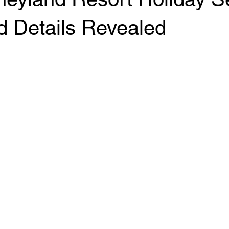
d Details Revealed