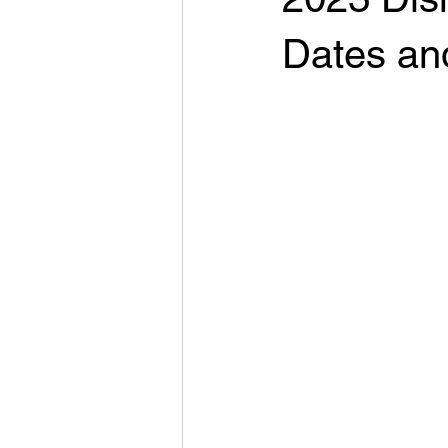
Dates an