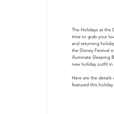
The Holidays at the D
time to grab your lo
and returning holida
the Disney Festival 
illuminate Sleeping 
new holiday outfit in
Here are the details
featured this holiday