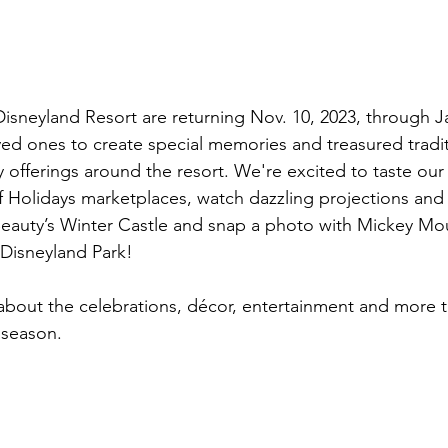
isneyland Resort are returning Nov. 10, 2023, through Jan
ved ones to create special memories and treasured tradi
y offerings around the resort. We're excited to taste ou
of Holidays marketplaces, watch dazzling projections and 
Beauty’s Winter Castle and snap a photo with Mickey Mous
 Disneyland Park!
 about the celebrations, décor, entertainment and more th
 season.