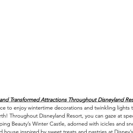
 and Transformed Attractions Throughout Disneyland Res
ace to enjoy wintertime decorations and twinkling lights 
rth! Throughout Disneyland Resort, you can gaze at spec
ping Beauty’s Winter Castle, adorned with icicles and 
ad house inspired by sweet treats and pastries at Disney’