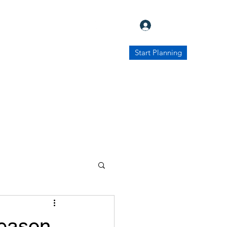
Log In
Start Planning
Contact Us
Destinations
More
Season