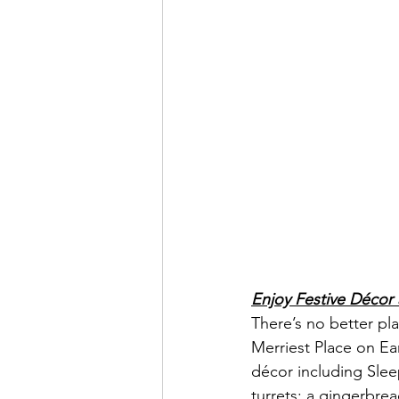
Enjoy Festive Décor
There’s no better pl
Merriest Place on Ea
décor including Slee
turrets; a gingerbre