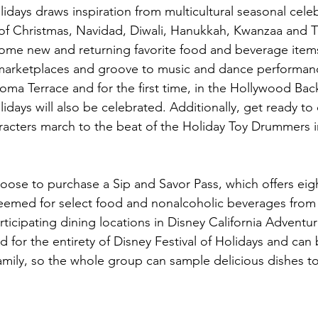
lidays draws inspiration from multicultural seasonal cele
 of Christmas, Navidad, Diwali, Hanukkah, Kwanzaa and T
ome new and returning favorite food and beverage items
 marketplaces and groove to music and dance performanc
oma Terrace and for the first time, in the Hollywood Bac
lidays will also be celebrated. Additionally, get ready to
racters march to the beat of the Holiday Toy Drummers i
oose to purchase a Sip and Savor Pass, which offers eigh
eemed for select food and nonalcoholic beverages from 
ticipating dining locations in Disney California Adventur
id for the entirety of Disney Festival of Holidays and can
mily, so the whole group can sample delicious dishes to