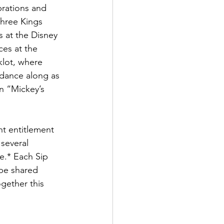
brations and 
hree Kings 
 at the Disney 
es at the 
klot, where 
 dance along as 
n “Mickey’s 
t entitlement 
several 
e.* Each Sip 
 be shared 
gether this 