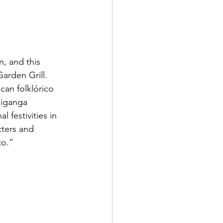
n, and this 
arden Grill. 
can folklórico 
jiganga 
festivities in 
cters and 
to.”