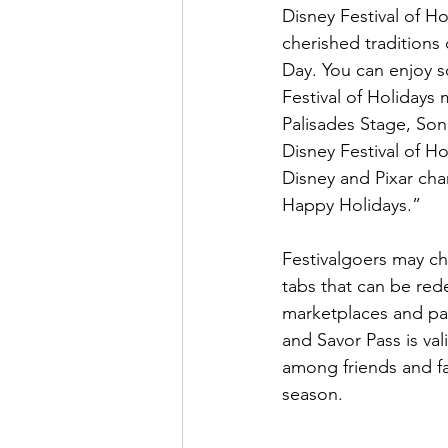
Disney Festival of Ho
cherished traditions
Day. You can enjoy s
Festival of Holidays
Palisades Stage, Son
Disney Festival of Ho
Disney and Pixar cha
Happy Holidays.”
Festivalgoers may ch
tabs that can be red
marketplaces and par
and Savor Pass is val
among friends and fa
season.