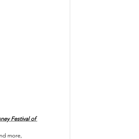
ney Festival of 
and more, 