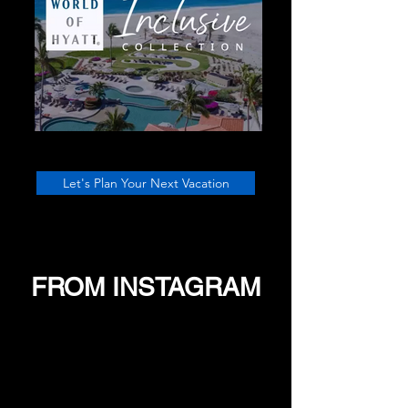
Let's Plan Your Next Vacation
FROM INSTAGRAM