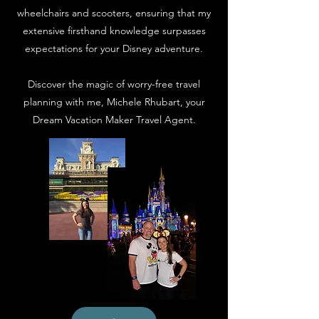
wheelchairs and scooters, ensuring that my
extensive firsthand knowledge surpasses
expectations for your Disney adventure.
Discover the magic of worry-free travel
planning with me, Michele Rhubart, your
Dream Vacation Maker Travel Agent.