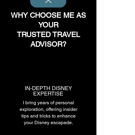
WHY CHOOSE ME AS
YOUR
TRUSTED TRAVEL
ADVISOR?
IN-DEPTH DISNEY
EXPERTISE
I bring years of personal
exploration, offering insider
tips and tricks to enhance
your Disney escapade.