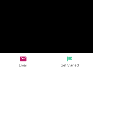
Email
Get Started
RECENT BLOGS
The latest travel info, deals, and
limited time offers for your next