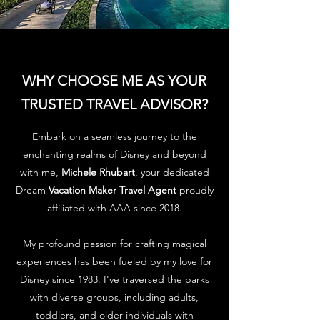
WHY CHOOSE ME AS YOUR
TRUSTED TRAVEL ADVISOR?
Embark on a seamless journey to the
enchanting realms of Disney and beyond
with me,
Michele Rhubart
, your dedicated
Dream
Vacation Maker Travel Agent
proudly
affiliated with AAA since 2018.
My profound passion for crafting magical
experiences has been fueled by my love for
Disney since 1983. I've traversed the parks
with diverse groups, including adults,
toddlers, and older individuals with