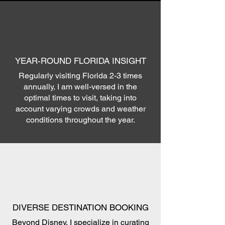
YEAR-ROUND FLORIDA INSIGHT
Regularly visiting Florida 2-3 times
annually, I am well-versed in the
optimal times to visit, taking into
account varying crowds and weather
conditions throughout the year.
DIVERSE DESTINATION BOOKING
Beyond Disney, I specialize in curating