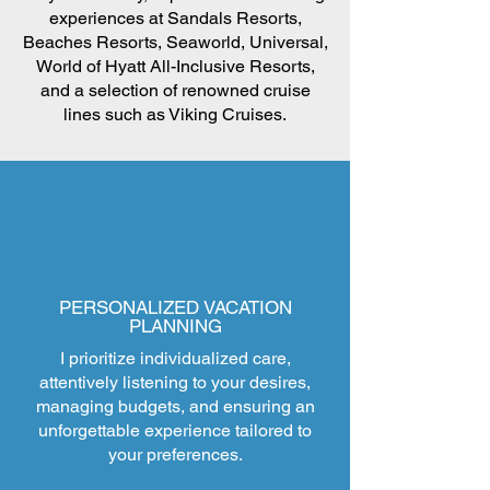
experiences at Sandals Resorts,
Beaches Resorts, Seaworld, Universal,
World of Hyatt All-Inclusive Resorts,
and a selection of renowned cruise
lines such as Viking Cruises.
PERSONALIZED VACATION
PLANNING
I prioritize individualized care,
attentively listening to your desires,
managing budgets, and ensuring an
unforgettable experience tailored to
your preferences.