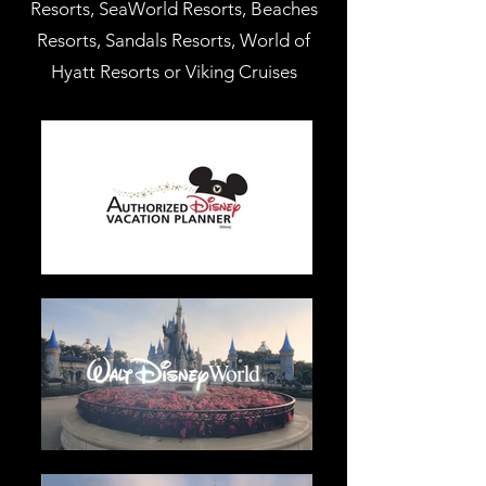
Resorts, SeaWorld Resorts, Beaches
Resorts, Sandals Resorts, World of
Hyatt Resorts or Viking Cruises