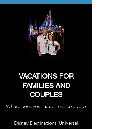
VACATIONS FOR
FAMILIES AND
COUPLES
Where does your happiness take you?
Disney Destinations, Universal