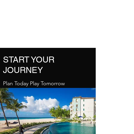
DREAM VACATION
MAKER TRAVEL
AGENT
START YOUR
JOURNEY
Plan Today Play Tomorrow