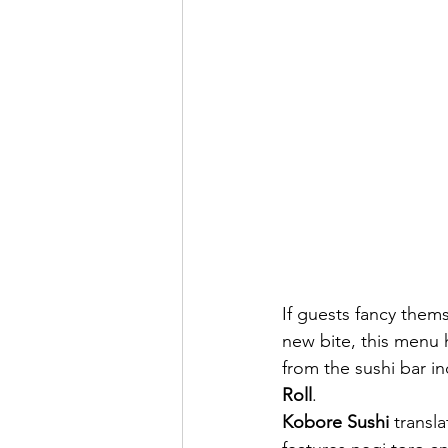
If guests fancy thems
new bite, this menu h
from the sushi bar in
Roll
.
Kobore Sushi 
transla