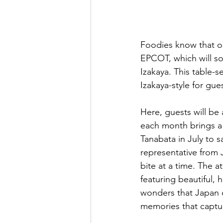
Foodies know that one
EPCOT, which will so
Izakaya. This table-se
Izakaya-style for gu
Here, guests will be
each month brings a 
Tanabata in July to 
representative from 
bite at a time. The 
featuring beautiful, 
wonders that Japan of
memories that capture