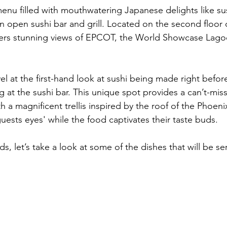
l menu filled with mouthwatering Japanese delights like s
an open sushi bar and grill. Located on the second floor 
offers stunning views of EPCOT, the World Showcase Lago
vel at the first-hand look at sushi being made right before
g at the sushi bar. This unique spot provides a can’t-miss
 a magnificent trellis inspired by the roof of the Phoenix
uests eyes' while the food captivates their taste buds.
s, let’s take a look at some of the dishes that will be se