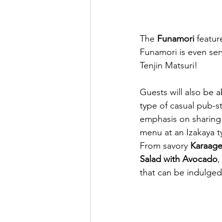
The 
Funamori
 featur
Funamori is even ser
Tenjin Matsuri!
Guests will also be a
type of casual pub-st
emphasis on sharing 
menu at an Izakaya ty
From savory 
Karaage
Salad with Avocado
,
that can be indulged