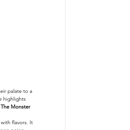
ir palate to a 
 highlights 
 The Monster 
ith flavors. It 