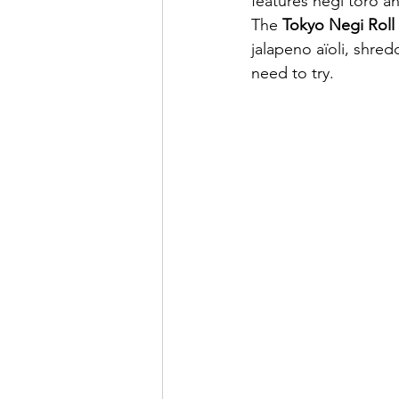
features negi toro a
The 
Tokyo Negi Roll
jalapeno aïoli, shred
need to try.