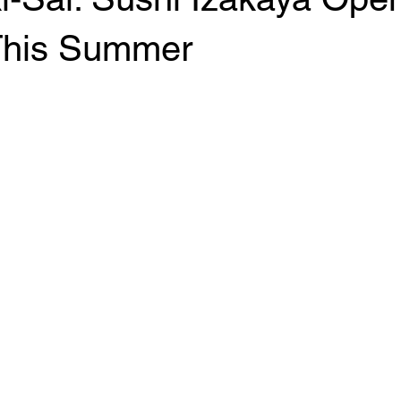
his Summer