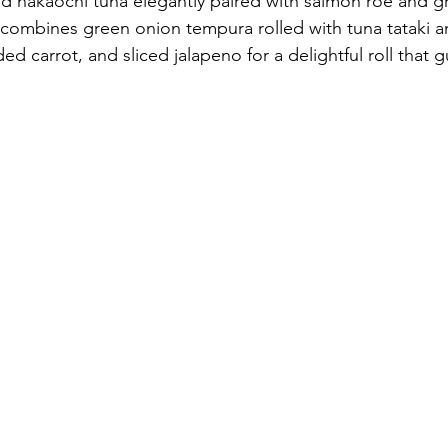
nd nakaochi tuna elegantly paired with salmon roe and g
 combines green onion tempura rolled with tuna tataki 
ded carrot, and sliced jalapeno for a delightful roll that 