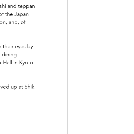
ushi and teppan 
of the Japan 
on, and, of 
 their eyes by 
 dining 
 Hall in Kyoto 
rved up at Shiki-