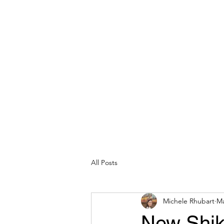
michelerhubart@gmail.com
609-254-8809
DREAM VACATION MAKER TRAVEL
All Posts
Michele Rhubart
Ma
New Shiki