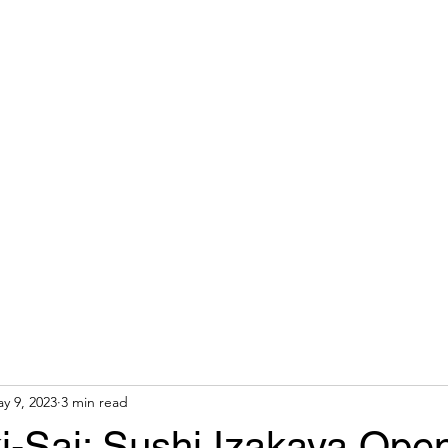
 AGENT
Home
About
y 9, 2023
3 min read
-Sai: Sushi Izakaya Open