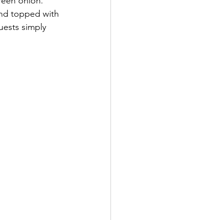
reen onion. 
and topped with 
guests simply 