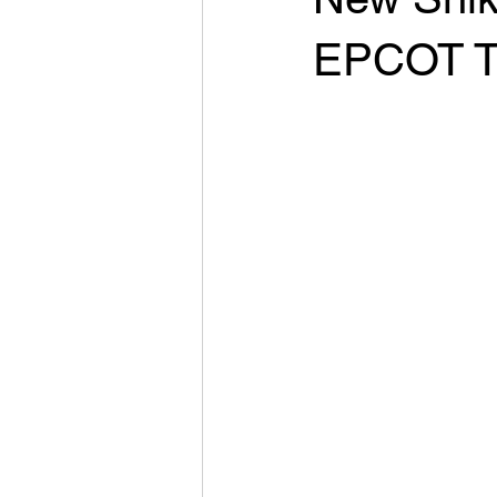
EPCOT T