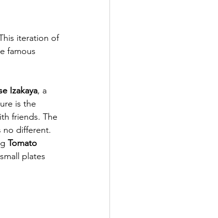
his iteration of 
he famous 
e Izakaya
, a 
ure is the 
th friends. The 
 no different. 
ng 
Tomato 
 small plates 