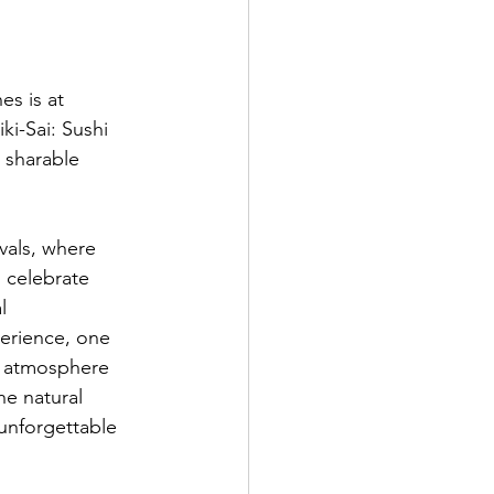
es is at 
i-Sai: Sushi 
a sharable 
vals, where 
o celebrate 
l 
erience, one 
e atmosphere 
he natural 
 unforgettable 