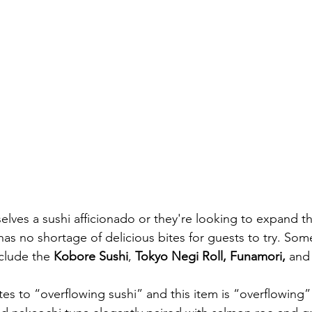
elves a sushi afficionado or they're looking to expand the
as no shortage of delicious bites for guests to try. Some
clude the 
Kobore Sushi
, 
Tokyo Negi Roll, Funamori, 
and
tes to “overflowing sushi” and this item is “overflowing” w