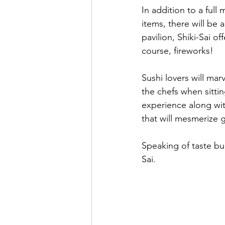
In addition to a ful
items, there will be 
pavilion, Shiki-Sai 
course, fireworks!
Sushi lovers will mar
the chefs when sittin
experience along with
that will mesmerize g
Speaking of taste bud
Sai.