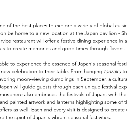
 of the best places to explore a variety of global cuisin
on be home to a new location at the Japan pavilion - Shik
rvice restaurant will offer a festive dining experience in 
ests to create memories and good times through flavors.
 able to experience the essence of Japan's seasonal festi
new celebration to their table. From hanging 
tanzaku
 t
savoring moon-viewing dumplings in September, a cultura
Japan will guide guests through each unique festival exp
atmosphere also embraces the festivals of Japan, with th
hand painted artwork and lanterns highlighting some of t
fers as well. Each and every visit is designed to create
 the spirit of Japan's vibrant seasonal festivities.