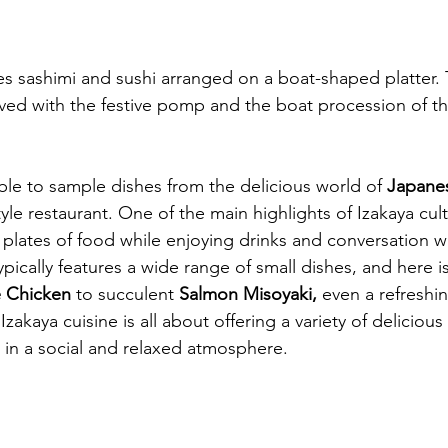
es sashimi and sushi arranged on a boat-shaped platter. T
ved with the festive pomp and the boat procession of t
ble to sample dishes from the delicious world of 
Japanes
yle restaurant. One of the main highlights of Izakaya cult
plates of food while enjoying drinks and conversation wi
pically features a wide range of small dishes, and here is
 Chicken
 to succulent 
Salmon Misoyaki,
 even a refreshi
 Izakaya cuisine is all about offering a variety of delicious
 in a social and relaxed atmosphere.