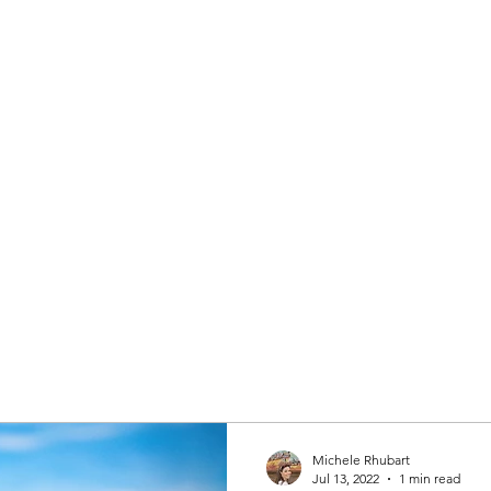
 AGENT
Home
About
Michele Rhubart
Jul 13, 2022
1 min read