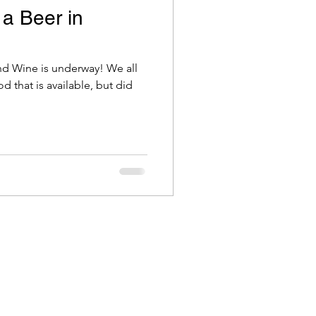
 a Beer in
d Wine is underway! We all
 that is available, but did