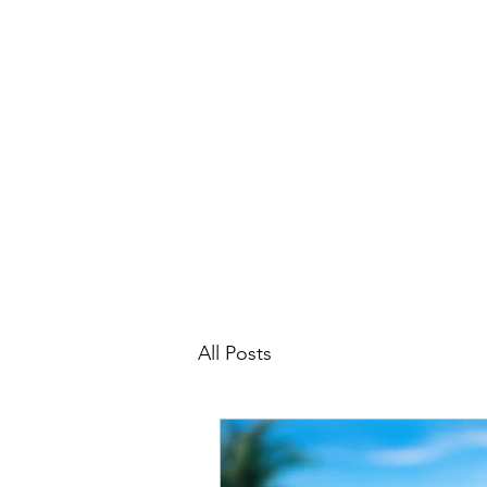
michelerhubart@gmail.com
609-254-8809
DREAM VACATION MAKER TRAVEL
All Posts