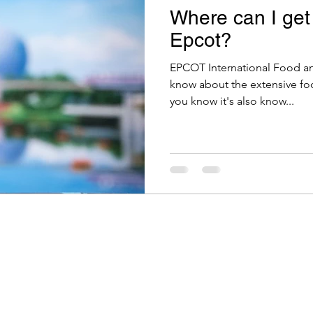
Where can I get
Epcot?
EPCOT International Food an
know about the extensive food
you know it's also know...